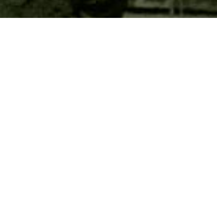
PRACTICE MAKES
PERFECT
The OV3RWATCH Foundation provides
volunteer and financial assistance to support
training efforts of the Houston Police
Department
Special Operations Unit
.