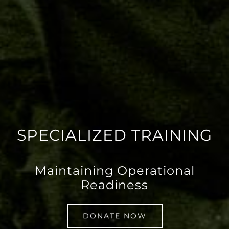
SPECIALIZED TRAINING
Maintaining Operational
Readiness
DONATE NOW